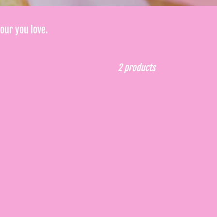
vour you love.
2 products