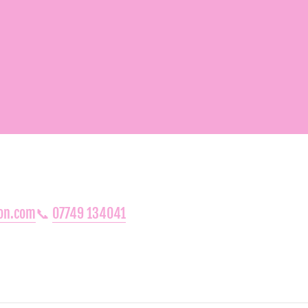
oon.com
📞
07749 134041