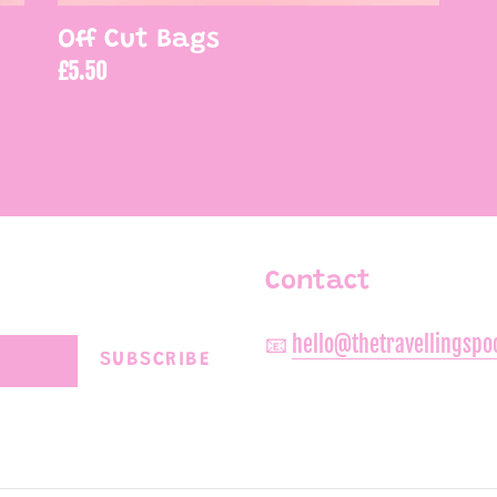
Off Cut Bags
Regular
£5.50
price
Contact
📧
hello@thetravellingsp
SUBSCRIBE