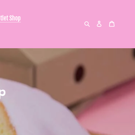
tlet Shop
Search
Log in
Cart
p