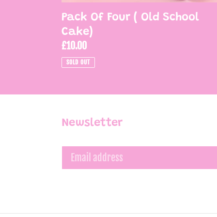
Pack Of Four ( Old School
Cake)
Regular
£10.00
price
SOLD OUT
Newsletter